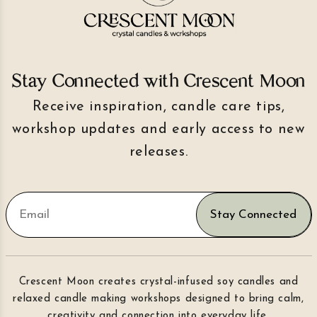
Stay Connected with Crescent Moon
Receive inspiration, candle care tips,
workshop updates and early access to new
releases.
Stay Connected
Crescent Moon creates crystal-infused soy candles and
relaxed candle making workshops designed to bring calm,
creativity and connection into everyday life.