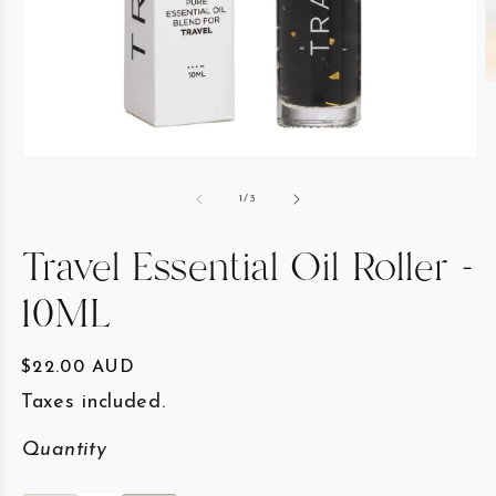
of
1
/
3
Travel Essential Oil Roller -
10ML
Regular price
$22.00 AUD
Taxes included.
Quantity
Quantity