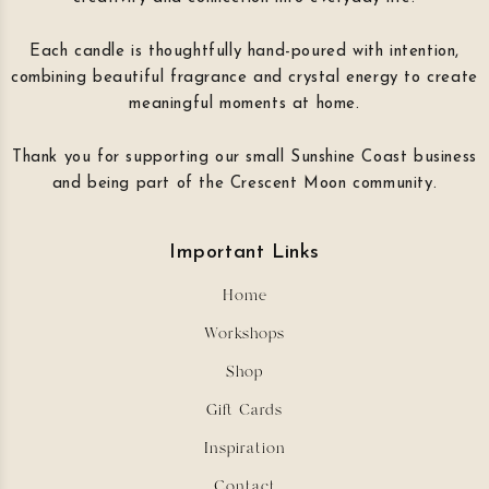
Each candle is thoughtfully hand-poured with intention,
combining beautiful fragrance and crystal energy to create
meaningful moments at home.
Thank you for supporting our small Sunshine Coast business
and being part of the Crescent Moon community.
Important Links
Home
Workshops
Shop
Gift Cards
Inspiration
Contact