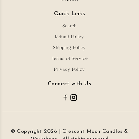
Quick Links
Search
Refund Policy
Shipping Policy
Terms of Service
Privacy Policy
Connect with Us
© Copyright 2026 | Crescent Moon Candles &