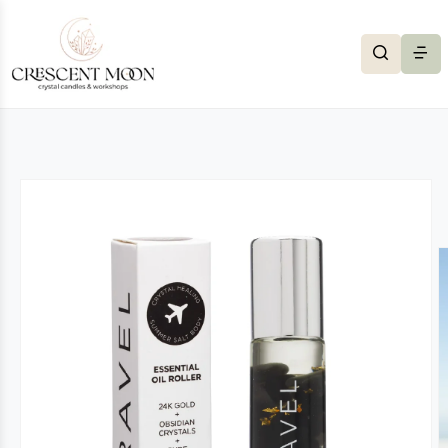
Skip to content
to product information