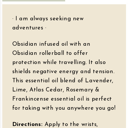
· I am always seeking new
adventures
·
Obsidian infused oil with an
Obsidian rollerball to offer
protection while travelling. It also
shields negative energy and tension.
This essential oil blend of Lavender,
Lime, Atlas Cedar, Rosemary &
Frankincense essential oil is perfect
for taking with you anywhere you go!
Directions:
Apply to the wrists,