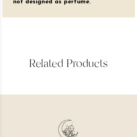
not designed as perfume.
Related Products