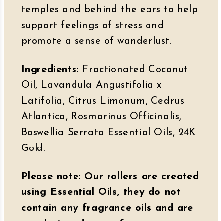
temples and behind the ears to help
support feelings of stress and
promote a sense of wanderlust.
Ingredients:
Fractionated Coconut
Oil, Lavandula Angustifolia x
Latifolia, Citrus Limonum, Cedrus
Atlantica, Rosmarinus Officinalis,
Boswellia Serrata Essential Oils, 24K
Gold.
Please note: Our rollers are created
using Essential Oils, they do not
contain any fragrance oils and are