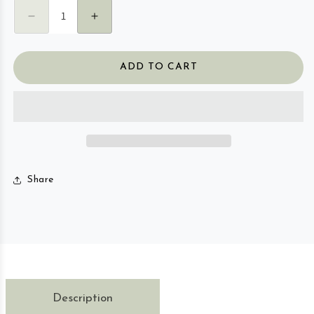
Decrease quantity for Travel Essential Oil Roller
Increase quantity for Travel Essential 
ADD TO CART
Share
Description