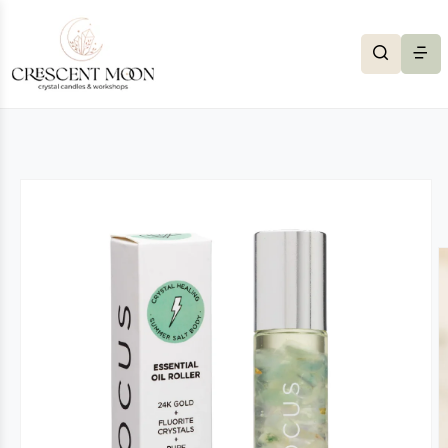
Skip to content
to product information