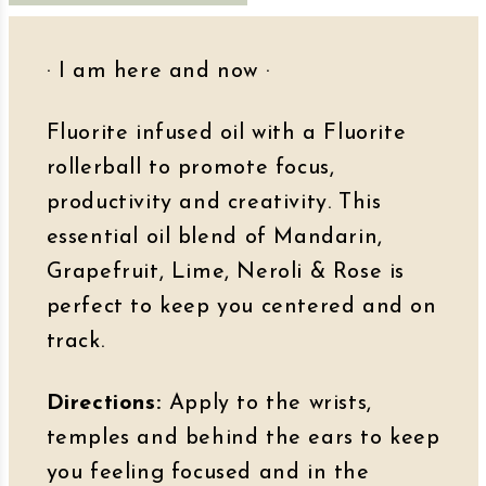
· I am here and now
·
Fluorite infused oil with a Fluorite
rollerball to promote focus,
productivity and creativity. This
essential oil blend of Mandarin,
Grapefruit, Lime, Neroli & Rose is
perfect to keep you centered and on
track.
Directions:
Apply to the wrists,
temples and behind the ears to keep
you feeling focused and in the