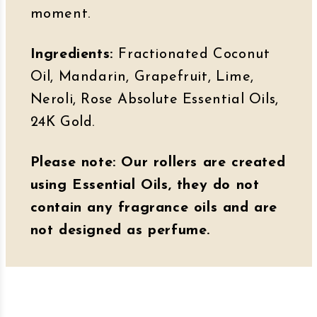
moment.
Ingredients:
Fractionated Coconut
Oil, Mandarin, Grapefruit, Lime,
Neroli, Rose Absolute Essential Oils,
24K Gold.
Please note: Our rollers are created
using Essential Oils, they do not
contain any fragrance oils and are
not designed as perfume.