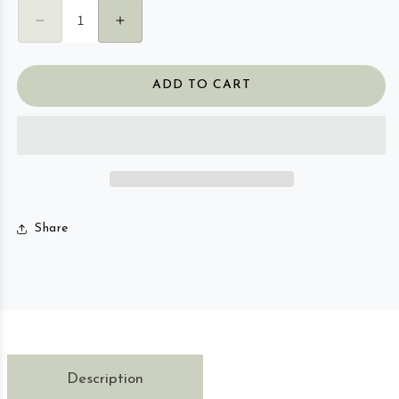
Decrease quantity for Focus Essential Oil Roller 
Increase quantity for Focus Essential O
ADD TO CART
Share
Description