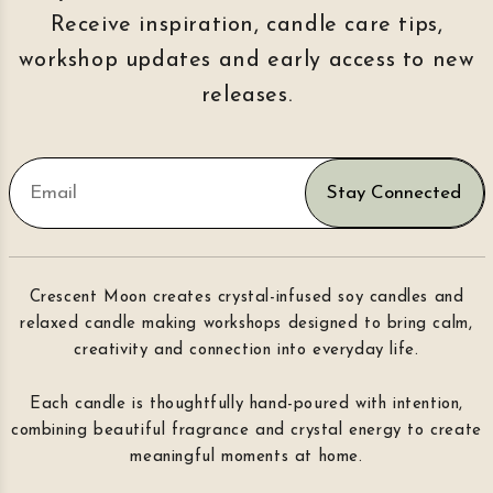
Receive inspiration, candle care tips,
workshop updates and early access to new
releases.
Stay Connected
Crescent Moon creates crystal-infused soy candles and
relaxed candle making workshops designed to bring calm,
creativity and connection into everyday life.
Each candle is thoughtfully hand-poured with intention,
combining beautiful fragrance and crystal energy to create
meaningful moments at home.