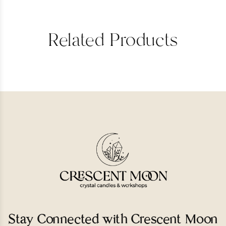
Related Products
Stay Connected with Crescent Moon