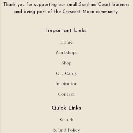
Thank you for supporting our small Sunshine Coast business
and being part of the Crescent Moon community.
Important Links
Home
Workshops
Shop
Gift Cards
Inspiration
Contact
Quick Links
Search
Refund Policy