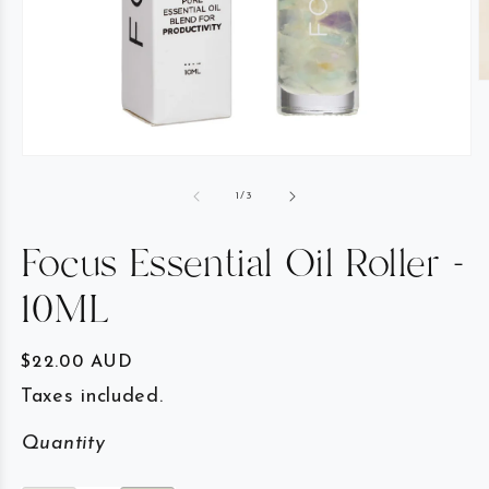
of
1
/
3
Focus Essential Oil Roller -
10ML
Regular price
$22.00 AUD
Taxes included.
Quantity
Quantity